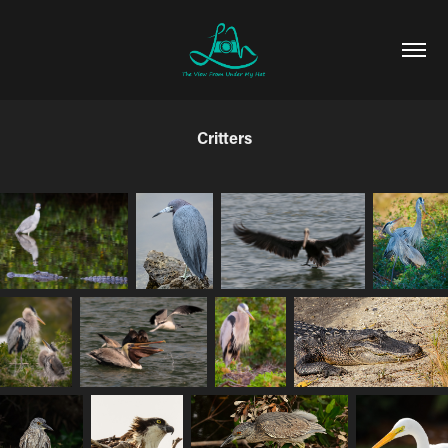
Critters