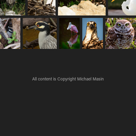
All content is Copyright Michael Masin